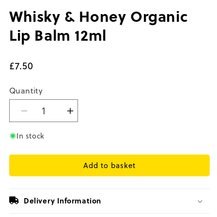
in
in
modal
m
Whisky & Honey Organic
Lip Balm 12ml
Regular
£7.50
price
Quantity
Decrease
Increase
quantity
quantity
for
for
In stock
Whisky
Whisky
&amp;
&amp;
Add to basket
Honey
Honey
Organic
Organic
Lip
Lip
Balm
Balm
Delivery Information
12ml
12ml