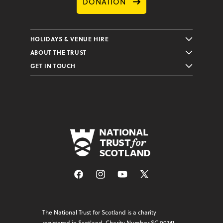
DONATION
HOLIDAYS & VENUE HIRE
ABOUT THE TRUST
GET IN TOUCH
Facebook
Instagram
YouTube
X
(Twitter)
The National Trust for Scotland is a charity
registered in Scotland, Charity Number SC 00741.