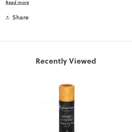
the soothing aroma, and wake up to soft, comforted
Read more
lips.
Share
A thoughtful and distinctive stocking filler, Secret
Santa treat, or small hostess gesture, rich in Scottish
charm.
Your best ally after outdoor adventures, offering
comfort to chapped lips from sea breeze or winter
winds.
Recently Viewed
Combining nature-inspired luxury and
sustainability for consciously minded skincare lovers.
Ultra-nourishing formula – enriched with skin-
loving shea butter and cocoa butter to provide deep
hydration and protection.
The whisky and honey flavour evokes the warmth
of oak-aged single malt with floral notes of heather
honey.
Ethically made – 96.8% organic, delivered in