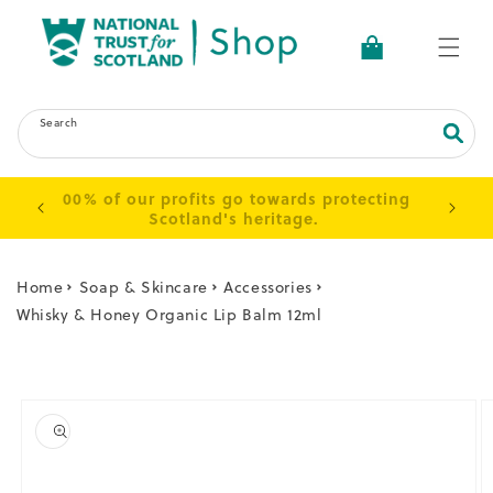
Skip to
content
Basket
Search
 up to
100% of our profits go towards protecting
s.
Scotland's heritage.
Home
Soap & Skincare
Accessories
Whisky & Honey Organic Lip Balm 12ml
Skip to
product
information