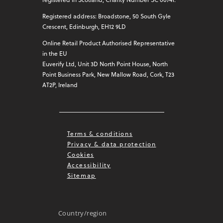
Registered address: Broadstone, 50 South Gyle
Crescent, Edinburgh, EH12 9LD
Online Retail Product Authorised Representative
in the EU
Euverify Ltd, Unit 3D North Point House, North
Point Business Park, New Mallow Road, Cork, T23
AT2P, Ireland
Terms & conditions
Privacy & data protection
Cookies
Accessibility
Sitemap
Country/region