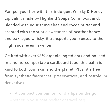
Pamper your lips with this indulgent Whisky & Honey
Lip Balm, made by Highland Soaps Co. in Scotland.
Blended with nourishing shea and cocoa butter and
scented with the subtle sweetness of heather honey
and oak-aged whisky, it transports your senses to the
Highlands, even in winter.
Crafted with over 96% organic ingredients and housed
in a home-compostable cardboard tube, this balm is
kind to both your skin and the planet. Plus, it’s free
from synthetic fragrances, preservatives, and petroleum
derivatives.
A compact companion for dry lips on the go,
whether in your coat pocket or travel bag.
Ideal for pre-bed rituals; smooth on, breathe in