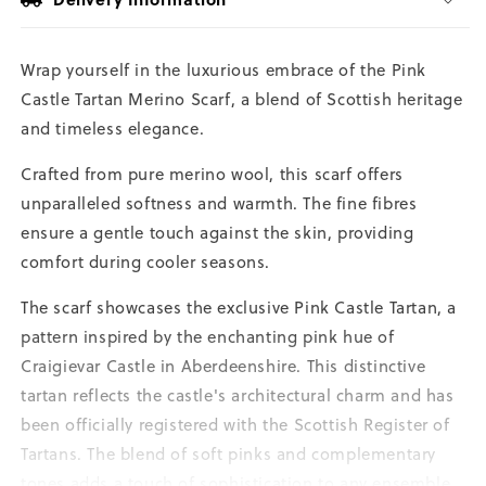
Wrap yourself in the luxurious embrace of the Pink
Castle Tartan Merino Scarf, a blend of Scottish heritage
and timeless elegance.
Crafted from pure merino wool, this scarf offers
unparalleled softness and warmth. The fine fibres
ensure a gentle touch against the skin, providing
comfort during cooler seasons.
The scarf showcases the exclusive Pink Castle Tartan, a
pattern inspired by the enchanting pink hue of
Craigievar Castle in Aberdeenshire. This distinctive
tartan reflects the castle's architectural charm and has
been officially registered with the Scottish Register of
Tartans. The blend of soft pinks and complementary
tones adds a touch of sophistication to any ensemble.