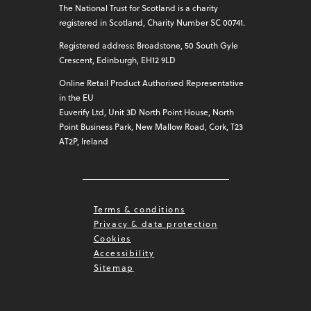
The National Trust for Scotland is a charity
registered in Scotland, Charity Number SC 00741.
Registered address: Broadstone, 50 South Gyle
Crescent, Edinburgh, EH12 9LD
Online Retail Product Authorised Representative
in the EU
Euverify Ltd, Unit 3D North Point House, North
Point Business Park, New Mallow Road, Cork, T23
AT2P, Ireland
Terms & conditions
Privacy & data protection
Cookies
Accessibility
Sitemap