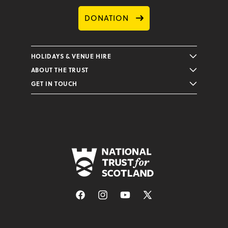
DONATION
HOLIDAYS & VENUE HIRE
ABOUT THE TRUST
GET IN TOUCH
Facebook
Instagram
YouTube
X
(Twitter)