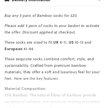
Size
Size
Large
Large
Buy any 3 pairs of Bamboo socks for £20.
Please add 3 pairs of socks to your basket to activate
the offer. Discount applied at checkout.
UK
US
These socks are sized to fit
8-11,
10-13 and
European
41-44.
These exquisite socks combine comfort, style, and
sustainability. Crafted from premium bamboo
materials, they offer a soft and luxurious feel for your
feet. Here are the key features:
Material Composition:
75% Bamboo: The natural fibres of bamboo provide
exceptional softness and moisture-wicking properties.