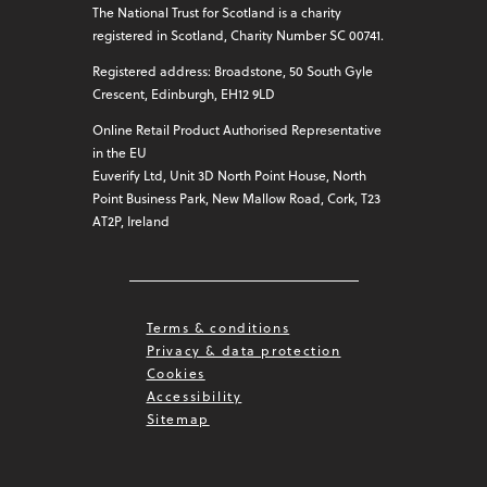
The National Trust for Scotland is a charity
registered in Scotland, Charity Number SC 00741.
Registered address: Broadstone, 50 South Gyle
Crescent, Edinburgh, EH12 9LD
Online Retail Product Authorised Representative
in the EU
Euverify Ltd, Unit 3D North Point House, North
Point Business Park, New Mallow Road, Cork, T23
AT2P, Ireland
Terms & conditions
Privacy & data protection
Cookies
Accessibility
Sitemap