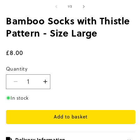
media
m
1
2
of
1
/
2
in
in
modal
m
Bamboo Socks with Thistle
Pattern - Size Large
Regular
£8.00
price
Quantity
Decrease
Increase
quantity
quantity
for
for
In stock
Bamboo
Bamboo
Socks
Socks
Add to basket
with
with
Thistle
Thistle
Pattern
Pattern
-
-
Delivery Information