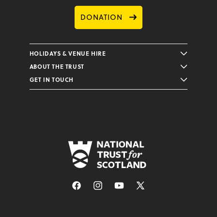
DONATION
HOLIDAYS & VENUE HIRE
ABOUT THE TRUST
GET IN TOUCH
Facebook
Instagram
YouTube
X
(Twitter)