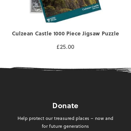
Culzean Castle 1000 Piece Jigsaw Puzzle
£25.00
Donate
Help protect our treasured places – now and
for future generations