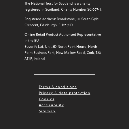
The National Trust for Scotland is a charity
registered in Scotland, Charity Number SC 00741.
Registered address: Broadstone, 50 South Gyle
Crescent, Edinburgh, EH12 9LD
Online Retail Product Authorised Representative
in the EU
Euverify Ltd, Unit 3D North Point House, North
Point Business Park, New Mallow Road, Cork, T23
AT2P, Ireland
Terms & conditions
Privacy & data protection
Cookies
Accessibility
Sitemap