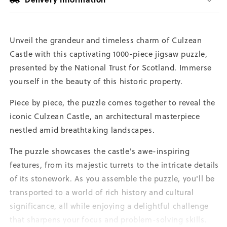
Unveil the grandeur and timeless charm of Culzean
Castle with this captivating 1000-piece jigsaw puzzle,
presented by the National Trust for Scotland. Immerse
yourself in the beauty of this historic property.
Piece by piece, the puzzle comes together to reveal the
iconic Culzean Castle, an architectural masterpiece
nestled amid breathtaking landscapes.
The puzzle showcases the castle's awe-inspiring
features, from its majestic turrets to the intricate details
of its stonework. As you assemble the puzzle, you'll be
transported to a world of rich history and cultural
significance, all while enjoying a delightful challenge
that sharpens your focus and problem-solving skills.