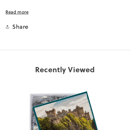
Perfect for solo puzzling or as a fun activity with family
Read more
and friends, the Culzean Castle 1000-Piece Jigsaw
Puzzle offers hours of entertainment and a sense of
Share
accomplishment once the final piece falls into place.
Whether you're an avid jigsaw enthusiast or simply
captivated by the allure of Culzean Castle, this puzzle is
a wonderful way to bring the beauty of this National
Trust for Scotland property into your own home.
Recently Viewed
1000 Piece
Dimensions : 66 x 50cm