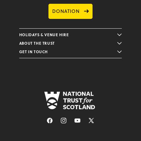
DONATION
HOLIDAYS & VENUE HIRE
ABOUT THE TRUST
GET IN TOUCH
Facebook
Instagram
YouTube
X
(Twitter)